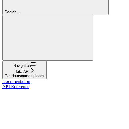
Search...
Navigation
Data API
Get datasource uploads
Documentation
API Reference