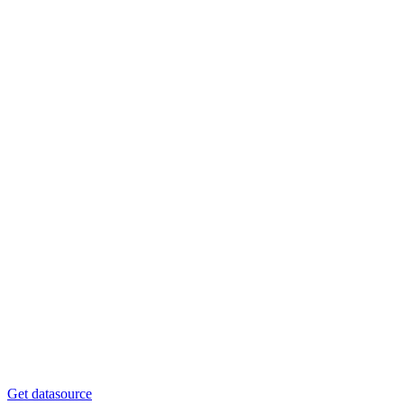
Get datasource