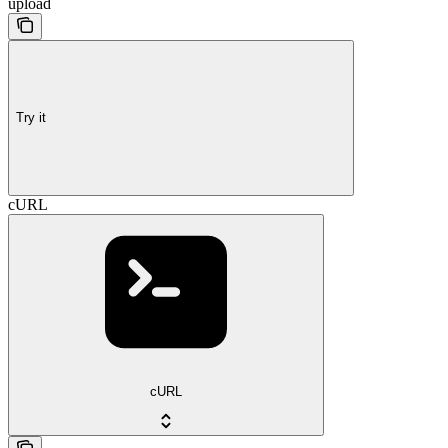
upload
Try it
cURL
cURL