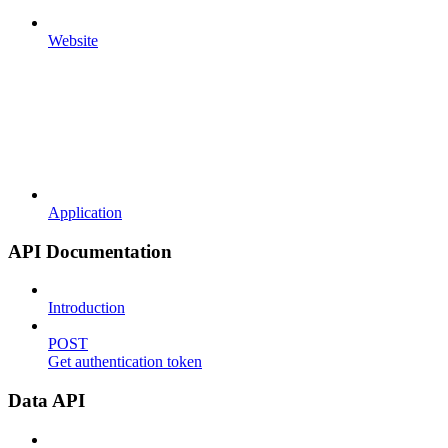
Website
Application
API Documentation
Introduction
POST
Get authentication token
Data API