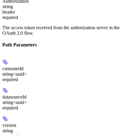
Authorization
string
header
required
The access token received from the authorization server in the
OAuth 2.0 flow.
Path Parameters
customerId
string<uuid>
required
datasourceId
string<uuid>
required
version
string