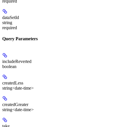
required
dataSetId
string
required
Query Parameters
includeReverted
boolean
createdLess
string<date-time>
createdGreater
string<date-time>
take