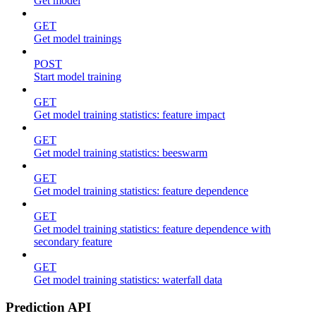
Get model
GET
Get model trainings
POST
Start model training
GET
Get model training statistics: feature impact
GET
Get model training statistics: beeswarm
GET
Get model training statistics: feature dependence
GET
Get model training statistics: feature dependence with
secondary feature
GET
Get model training statistics: waterfall data
Prediction API