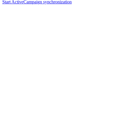
Start ActiveCampaign synchronization