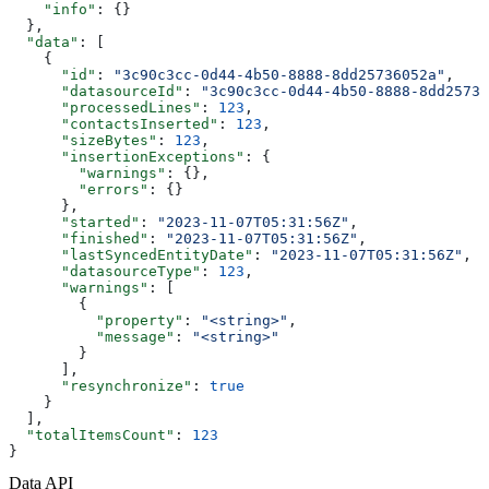
    "info"
: {}
  },
  "data"
: [
    {
      "id"
: 
"3c90c3cc-0d44-4b50-8888-8dd25736052a"
,
      "datasourceId"
: 
"3c90c3cc-0d44-4b50-8888-8dd25736
      "processedLines"
: 
123
,
      "contactsInserted"
: 
123
,
      "sizeBytes"
: 
123
,
      "insertionExceptions"
: {
        "warnings"
: {},
        "errors"
: {}
      },
      "started"
: 
"2023-11-07T05:31:56Z"
,
      "finished"
: 
"2023-11-07T05:31:56Z"
,
      "lastSyncedEntityDate"
: 
"2023-11-07T05:31:56Z"
,
      "datasourceType"
: 
123
,
      "warnings"
: [
        {
          "property"
: 
"<string>"
,
          "message"
: 
"<string>"
        }
      ],
      "resynchronize"
: 
true
    }
  ],
  "totalItemsCount"
: 
123
}
Data API