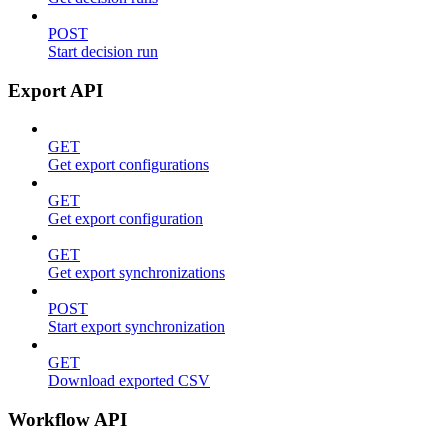
POST
Start decision run
Export API
GET
Get export configurations
GET
Get export configuration
GET
Get export synchronizations
POST
Start export synchronization
GET
Download exported CSV
Workflow API