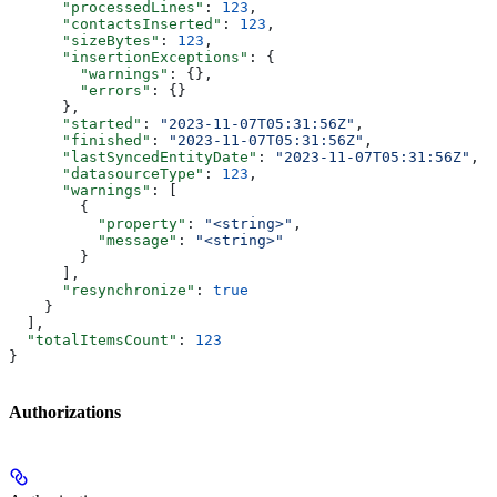
      "processedLines"
: 
123
,
      "contactsInserted"
: 
123
,
      "sizeBytes"
: 
123
,
      "insertionExceptions"
: {
        "warnings"
: {},
        "errors"
: {}
      },
      "started"
: 
"2023-11-07T05:31:56Z"
,
      "finished"
: 
"2023-11-07T05:31:56Z"
,
      "lastSyncedEntityDate"
: 
"2023-11-07T05:31:56Z"
,
      "datasourceType"
: 
123
,
      "warnings"
: [
        {
          "property"
: 
"<string>"
,
          "message"
: 
"<string>"
        }
      ],
      "resynchronize"
: 
true
    }
  ],
  "totalItemsCount"
: 
123
}
Authorizations