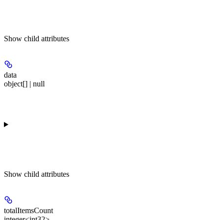
Show
child attributes
data
object[] | null
Show
child attributes
totalItemsCount
integer<int32>