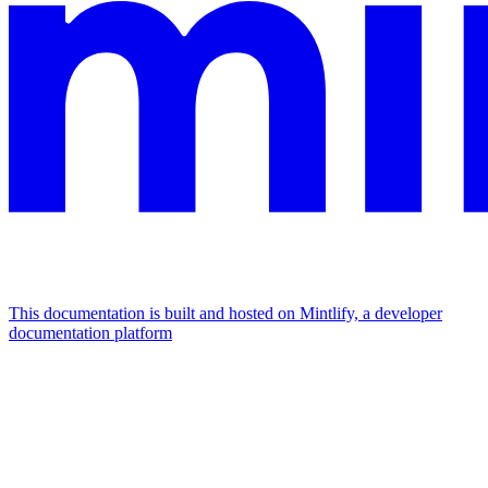
This documentation is built and hosted on Mintlify, a developer
documentation platform