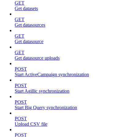
GET
Get datasets
GET
Get datasources
GET
Get datasource
GET
Get datasource uploads
POST
Start ActiveCampaign synchronization
POST
Start Agillic synchronization
POST
Start Big Query synchronization
POST
Upload CSV file
POST