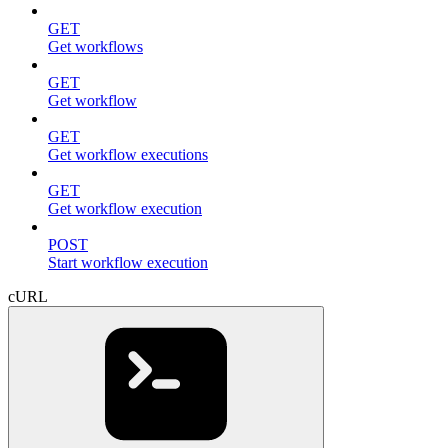
GET
Get workflows
GET
Get workflow
GET
Get workflow executions
GET
Get workflow execution
POST
Start workflow execution
cURL