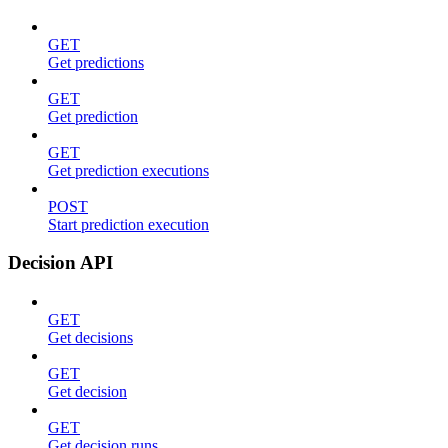
GET
Get predictions
GET
Get prediction
GET
Get prediction executions
POST
Start prediction execution
Decision API
GET
Get decisions
GET
Get decision
GET
Get decision runs