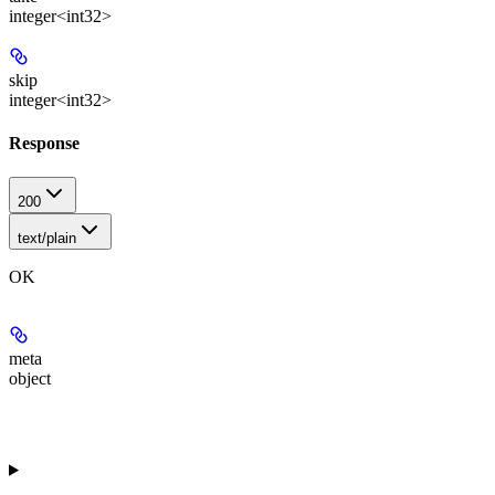
integer<int32>
skip
integer<int32>
Response
200
text/plain
OK
meta
object