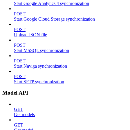
Start Google Analytics 4 synchronization
POST
Start Google Cloud Storage synchronization
POST
Upload JSON file
POST
Start MSSQL synchronization
POST
Start Naviga synchronization
POST
Start SFTP synchronization
Model API
GET
Get models
GET