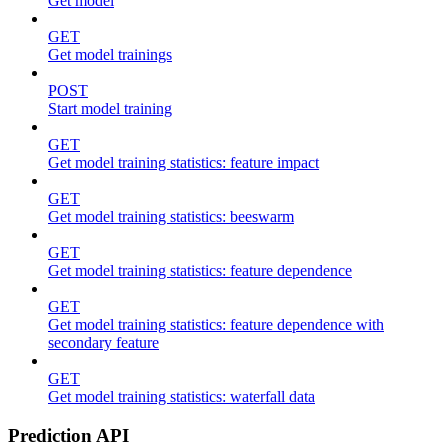
Get model
GET
Get model trainings
POST
Start model training
GET
Get model training statistics: feature impact
GET
Get model training statistics: beeswarm
GET
Get model training statistics: feature dependence
GET
Get model training statistics: feature dependence with
secondary feature
GET
Get model training statistics: waterfall data
Prediction API