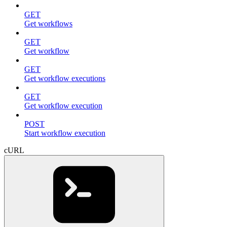
GET
Get workflows
GET
Get workflow
GET
Get workflow executions
GET
Get workflow execution
POST
Start workflow execution
cURL