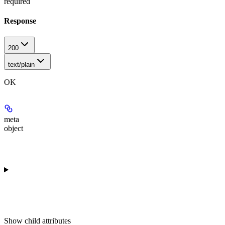
required
Response
200
text/plain
OK
meta
object
Show
child attributes