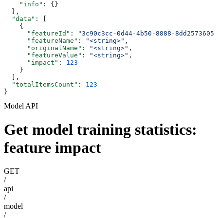
    "info"
: {}
  },
  "data"
: [
    {
      "featureId"
: 
"3c90c3cc-0d44-4b50-8888-8dd25736052
      "featureName"
: 
"<string>"
,
      "originalName"
: 
"<string>"
,
      "featureValue"
: 
"<string>"
,
      "impact"
: 
123
    }
  ],
  "totalItemsCount"
: 
123
}
Model API
Get model training statistics:
feature impact
GET
/
api
/
model
/