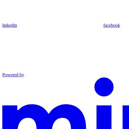
linkedin
facebook
Powered by