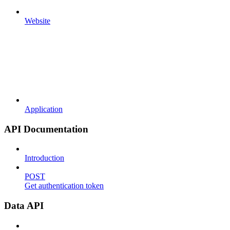
Website
Application
API Documentation
Introduction
POST
Get authentication token
Data API