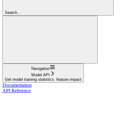
Search...
Navigation
Model API
Get model training statistics: feature impact
Documentation
API Reference