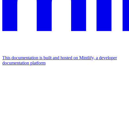
This documentation is built and hosted on Mintlify, a developer
documentation platform