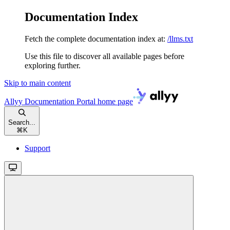
Documentation Index
Fetch the complete documentation index at:
/llms.txt
Use this file to discover all available pages before
exploring further.
Skip to main content
Allyy Documentation Portal
home page
Search...
⌘
K
Support