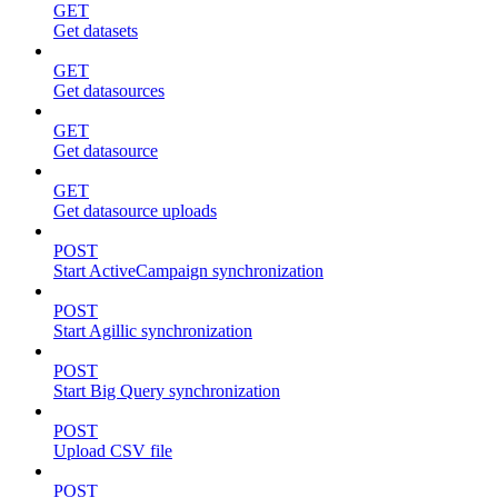
GET
Get datasets
GET
Get datasources
GET
Get datasource
GET
Get datasource uploads
POST
Start ActiveCampaign synchronization
POST
Start Agillic synchronization
POST
Start Big Query synchronization
POST
Upload CSV file
POST