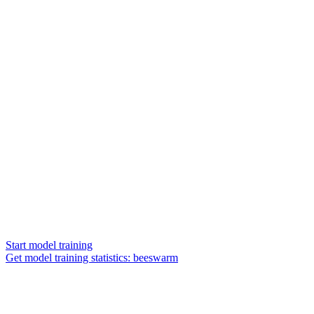
Start model training
Get model training statistics: beeswarm