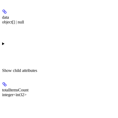
data
object[] | null
Show
child attributes
totalItemsCount
integer<int32>