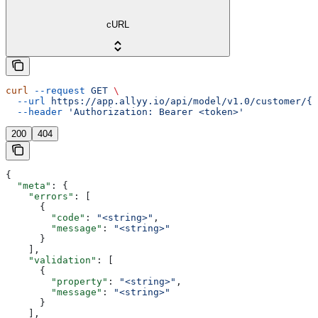
cURL
curl
 --request
 GET
 \
  --url
 https://app.allyy.io/api/model/v1.0/customer/{c
  --header
 'Authorization: Bearer <token>'
200
404
{
  "meta"
: {
    "errors"
: [
      {
        "code"
: 
"<string>"
,
        "message"
: 
"<string>"
      }
    ],
    "validation"
: [
      {
        "property"
: 
"<string>"
,
        "message"
: 
"<string>"
      }
    ],