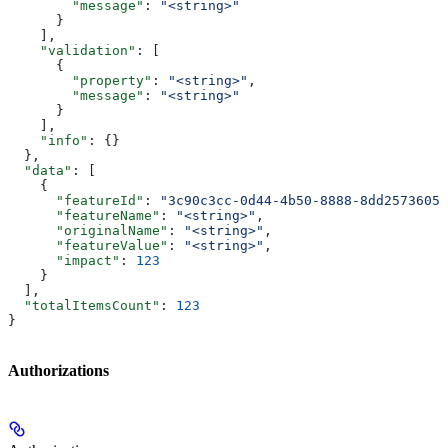
        "message"
: 
"<string>"
      }
    ],
    "validation"
: [
      {
        "property"
: 
"<string>"
,
        "message"
: 
"<string>"
      }
    ],
    "info"
: {}
  },
  "data"
: [
    {
      "featureId"
: 
"3c90c3cc-0d44-4b50-8888-8dd25736052
      "featureName"
: 
"<string>"
,
      "originalName"
: 
"<string>"
,
      "featureValue"
: 
"<string>"
,
      "impact"
: 
123
    }
  ],
  "totalItemsCount"
: 
123
}
Authorizations