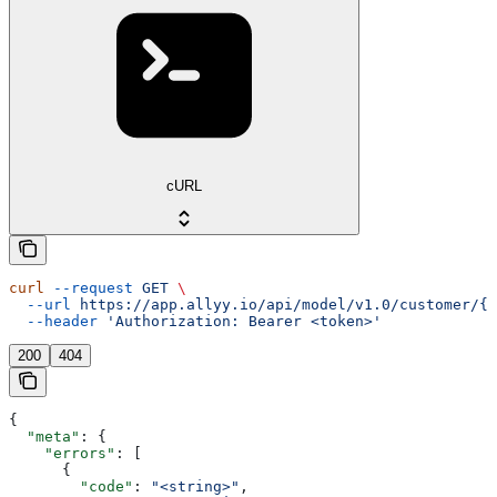
cURL
curl
 --request
 GET
 \
  --url
 https://app.allyy.io/api/model/v1.0/customer/{c
  --header
 'Authorization: Bearer <token>'
200
404
{
  "meta"
: {
    "errors"
: [
      {
        "code"
: 
"<string>"
,