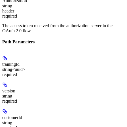
Authorization
string
header
required
The access token received from the authorization server in the
OAuth 2.0 flow.
Path Parameters
trainingId
string<uuid>
required
version
string
required
customerId
string