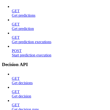
GET
Get predictions
GET
Get prediction
GET
Get prediction executions
POST
Start prediction execution
Decision API
GET
Get decisions
GET
Get decision
GET
Get decision runs