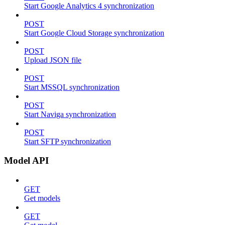
Start Google Analytics 4 synchronization
POST
Start Google Cloud Storage synchronization
POST
Upload JSON file
POST
Start MSSQL synchronization
POST
Start Naviga synchronization
POST
Start SFTP synchronization
Model API
GET
Get models
GET