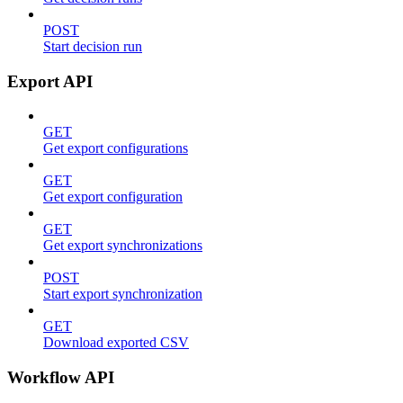
POST
Start decision run
Export API
GET
Get export configurations
GET
Get export configuration
GET
Get export synchronizations
POST
Start export synchronization
GET
Download exported CSV
Workflow API