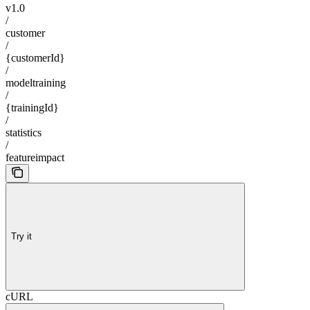
v1.0
/
customer
/
{customerId}
/
modeltraining
/
{trainingId}
/
statistics
/
featureimpact
Try it
cURL