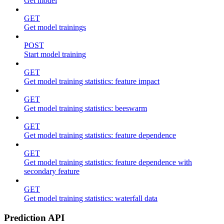
Get model
GET
Get model trainings
POST
Start model training
GET
Get model training statistics: feature impact
GET
Get model training statistics: beeswarm
GET
Get model training statistics: feature dependence
GET
Get model training statistics: feature dependence with
secondary feature
GET
Get model training statistics: waterfall data
Prediction API