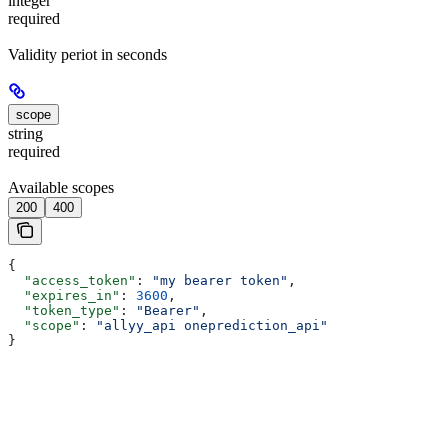
integer
required
Validity periot in seconds
scope
string
required
Available scopes
200
400
{
  "access_token"
: 
"my bearer token"
,
  "expires_in"
: 
3600
,
  "token_type"
: 
"Bearer"
,
  "scope"
: 
"allyy_api oneprediction_api"
}