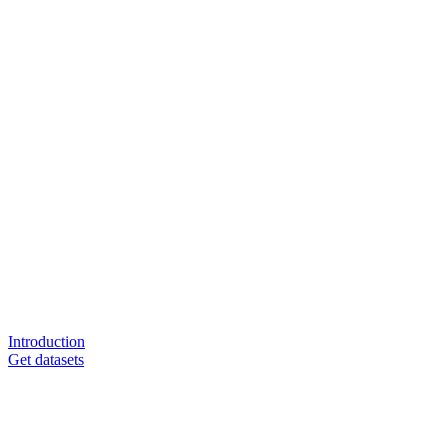
Introduction
Get datasets