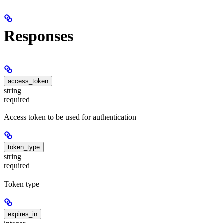
Responses
access_token
string
required
Access token to be used for authentication
token_type
string
required
Token type
expires_in