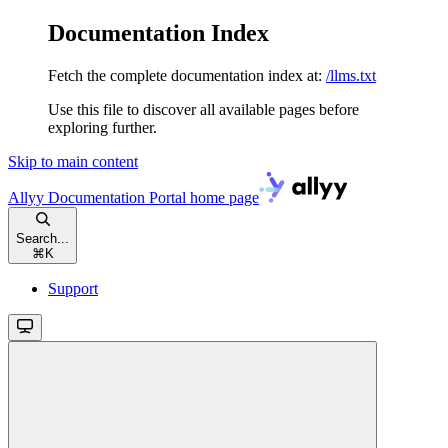
Documentation Index
Fetch the complete documentation index at:
/llms.txt
Use this file to discover all available pages before
exploring further.
Skip to main content
Allyy Documentation Portal
home page
Search...
⌘
K
Support