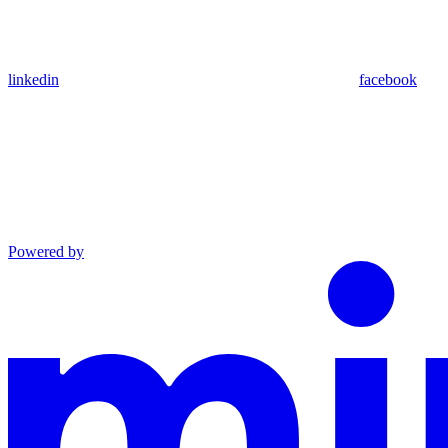
linkedin
facebook
Powered by