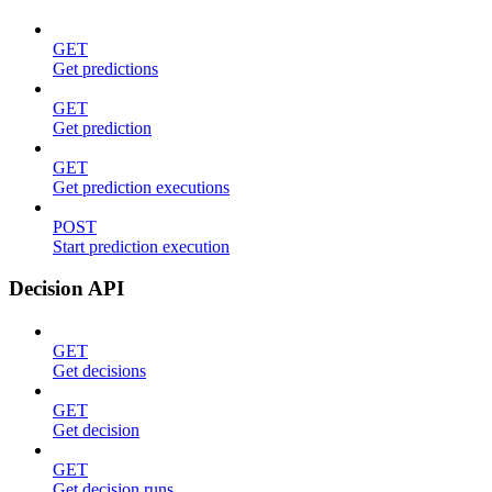
GET
Get predictions
GET
Get prediction
GET
Get prediction executions
POST
Start prediction execution
Decision API
GET
Get decisions
GET
Get decision
GET
Get decision runs