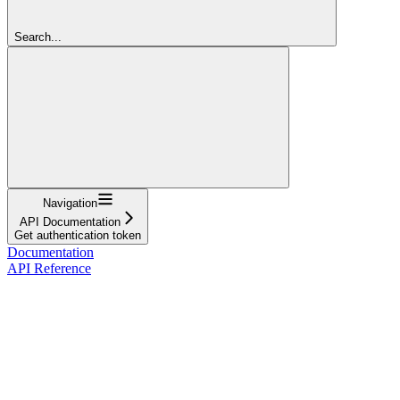
Search...
Navigation
API Documentation
Get authentication token
Documentation
API Reference