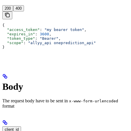
200
400
{
  "access_token"
: 
"my bearer token"
,
  "expires_in"
: 
3600
,
  "token_type"
: 
"Bearer"
,
  "scope"
: 
"allyy_api oneprediction_api"
}
Body
The request body have to be sent in
x-www-form-urlencoded
format
client_id