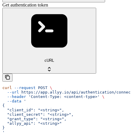
Get authentication token
cURL
curl
 --request
 POST
 \
  --url
 https://app.allyy.io/api/authentication/connect
  --header
 'Content-Type: <content-type>'
 \
  --data
 '
{
  "client_id": "<string>",
  "client_secret": "<string>",
  "grant_type": "<string>",
  "allyy_api": "<string>"
}
'