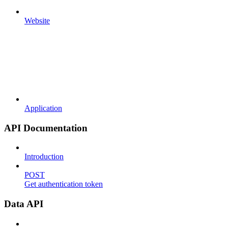
Website
Application
API Documentation
Introduction
POST
Get authentication token
Data API