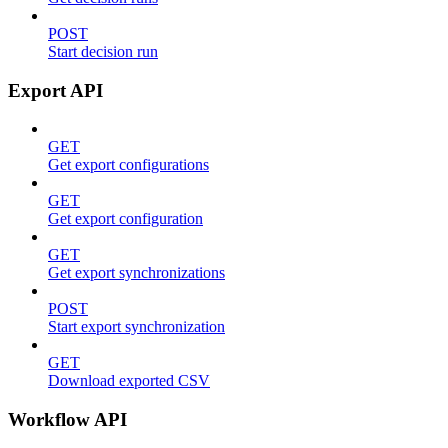
POST
Start decision run
Export API
GET
Get export configurations
GET
Get export configuration
GET
Get export synchronizations
POST
Start export synchronization
GET
Download exported CSV
Workflow API