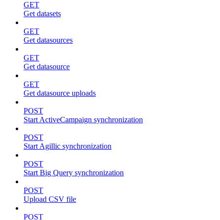
GET
Get datasets
GET
Get datasources
GET
Get datasource
GET
Get datasource uploads
POST
Start ActiveCampaign synchronization
POST
Start Agillic synchronization
POST
Start Big Query synchronization
POST
Upload CSV file
POST