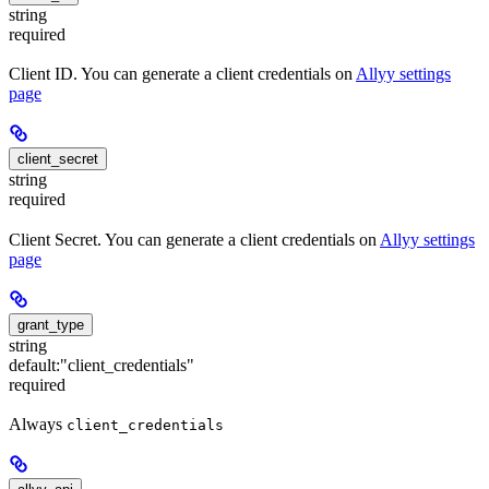
string
required
Client ID. You can generate a client credentials on
Allyy settings
page
client_secret
string
required
Client Secret. You can generate a client credentials on
Allyy settings
page
grant_type
string
default:
"client_credentials"
required
Always
client_credentials