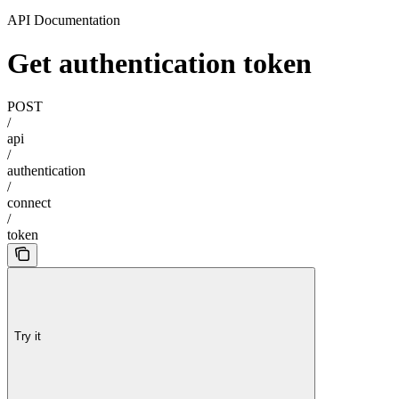
API Documentation
Get authentication token
POST
/
api
/
authentication
/
connect
/
token
Try it