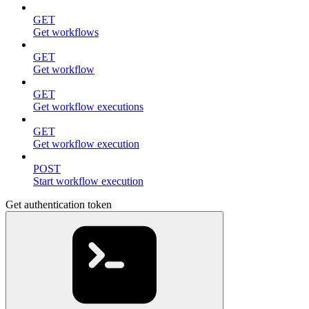
GET
Get workflows
GET
Get workflow
GET
Get workflow executions
GET
Get workflow execution
POST
Start workflow execution
Get authentication token