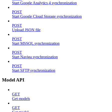
Start Google Analytics 4 synchronization
POST
Start Google Cloud Storage synchronization
POST
Upload JSON file
POST
Start MSSQL synchronization
POST
Start Naviga synchronization
POST
Start SFTP synchronization
Model API
GET
Get models
GET