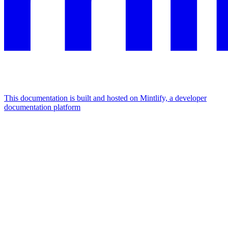
This documentation is built and hosted on Mintlify, a developer
documentation platform