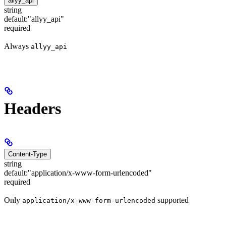
allyy_api
string
default:
"allyy_api"
required
Always
allyy_api
Headers
Content-Type
string
default:
"application/x-www-form-urlencoded"
required
Only
supported
application/x-www-form-urlencoded