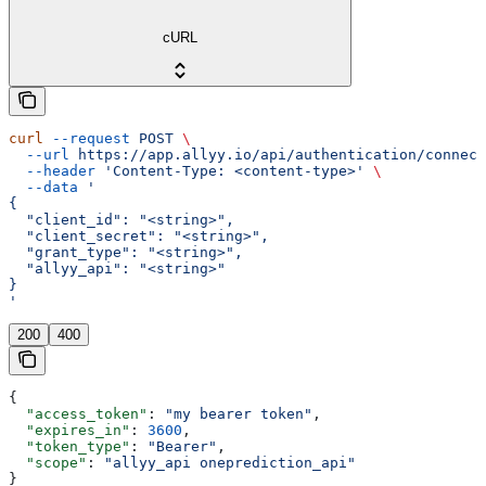
cURL
curl
 --request
 POST
 \
  --url
 https://app.allyy.io/api/authentication/connect
  --header
 'Content-Type: <content-type>'
 \
  --data
 '
{
  "client_id": "<string>",
  "client_secret": "<string>",
  "grant_type": "<string>",
  "allyy_api": "<string>"
}
'
200
400
{
  "access_token"
: 
"my bearer token"
,
  "expires_in"
: 
3600
,
  "token_type"
: 
"Bearer"
,
  "scope"
: 
"allyy_api oneprediction_api"
}