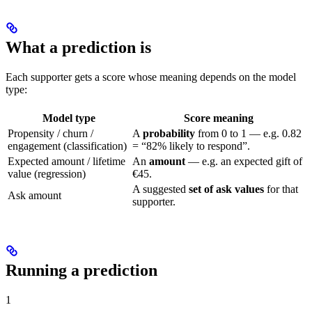
What a prediction is
Each supporter gets a score whose meaning depends on the model
type:
Model type
Score meaning
Propensity / churn /
A
probability
from 0 to 1 — e.g. 0.82
engagement (classification)
= “82% likely to respond”.
Expected amount / lifetime
An
amount
— e.g. an expected gift of
value (regression)
€45.
A suggested
set of ask values
for that
Ask amount
supporter.
Running a prediction
1