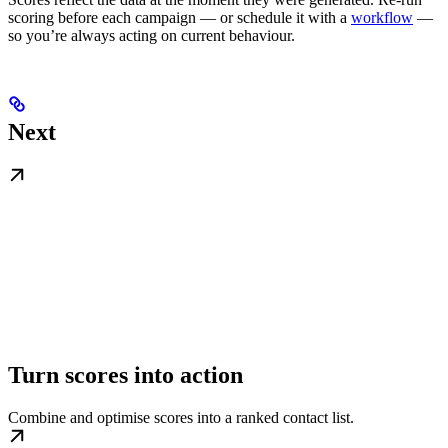
scoring before each campaign — or schedule it with a
workflow
—
so you’re always acting on current behaviour.
Next
Turn scores into action
Combine and optimise scores into a ranked contact list.