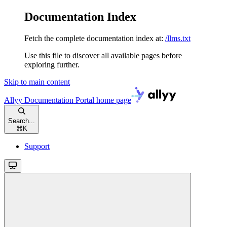
Documentation Index
Fetch the complete documentation index at:
/llms.txt
Use this file to discover all available pages before
exploring further.
Skip to main content
Allyy Documentation Portal
home page
Search...
⌘
K
Support