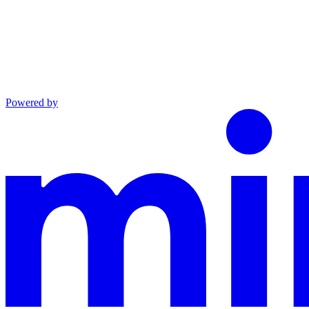
Powered by