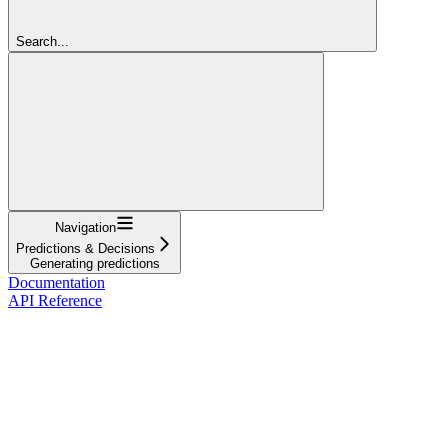
Search...
Navigation
Predictions & Decisions
Generating predictions
Documentation
API Reference