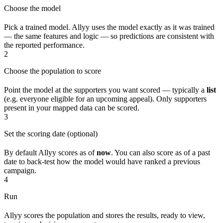
Choose the model
Pick a trained model. Allyy uses the model exactly as it was trained
— the same features and logic — so predictions are consistent with
the reported performance.
2
Choose the population to score
Point the model at the supporters you want scored — typically a
list
(e.g. everyone eligible for an upcoming appeal). Only supporters
present in your mapped data can be scored.
3
Set the scoring date (optional)
By default Allyy scores as of
now
. You can also score as of a past
date to back-test how the model would have ranked a previous
campaign.
4
Run
Allyy scores the population and stores the results, ready to view,