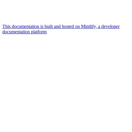
This documentation is built and hosted on Mintlify, a developer
documentation platform