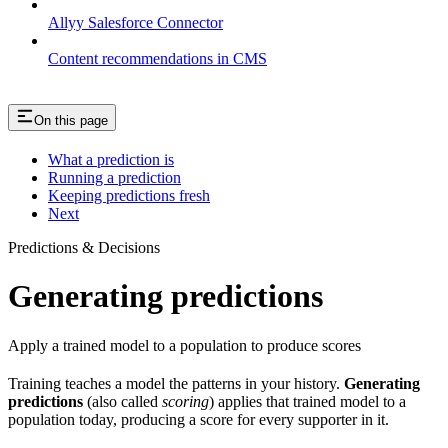
Allyy Salesforce Connector
Content recommendations in CMS
On this page
What a prediction is
Running a prediction
Keeping predictions fresh
Next
Predictions & Decisions
Generating predictions
Apply a trained model to a population to produce scores
Training teaches a model the patterns in your history.
Generating
predictions
(also called
scoring
) applies that trained model to a
population today, producing a score for every supporter in it.