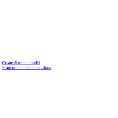
Create & train a model
From predictions to decisions