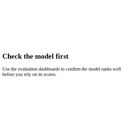
Check the model first
Use the evaluation dashboards to confirm the model ranks well
before you rely on its scores.