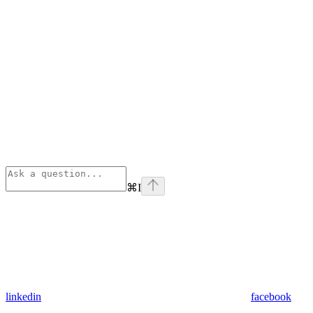
⌘
I
linkedin
facebook