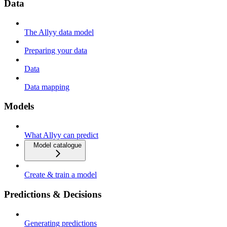
Data
The Allyy data model
Preparing your data
Data
Data mapping
Models
What Allyy can predict
Model catalogue
Create & train a model
Predictions & Decisions
Generating predictions