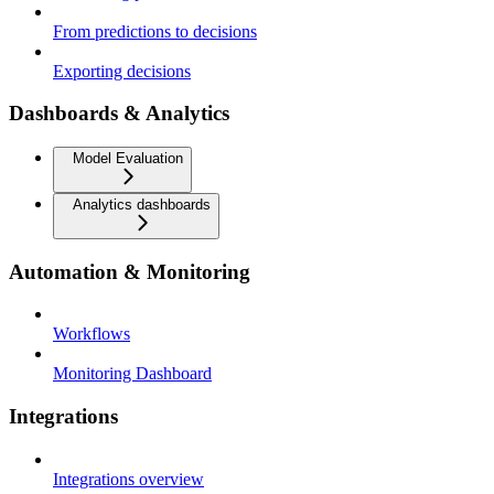
From predictions to decisions
Exporting decisions
Dashboards & Analytics
Model Evaluation
Analytics dashboards
Automation & Monitoring
Workflows
Monitoring Dashboard
Integrations
Integrations overview