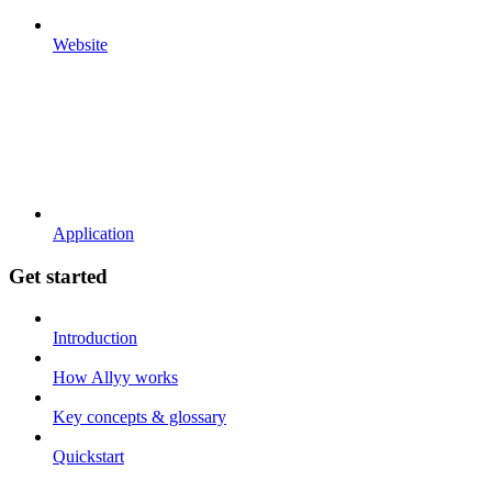
Website
Application
Get started
Introduction
How Allyy works
Key concepts & glossary
Quickstart