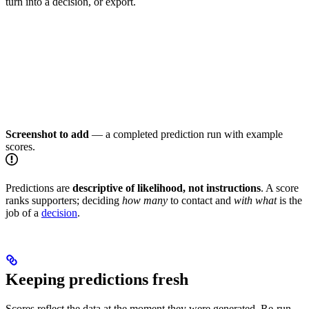
turn into a decision, or export.
Screenshot to add
— a completed prediction run with example
scores.
Predictions are
descriptive of likelihood, not instructions
. A score
ranks supporters; deciding
how many
to contact and
with what
is the
job of a
decision
.
Keeping predictions fresh
Scores reflect the data at the moment they were generated. Re-run