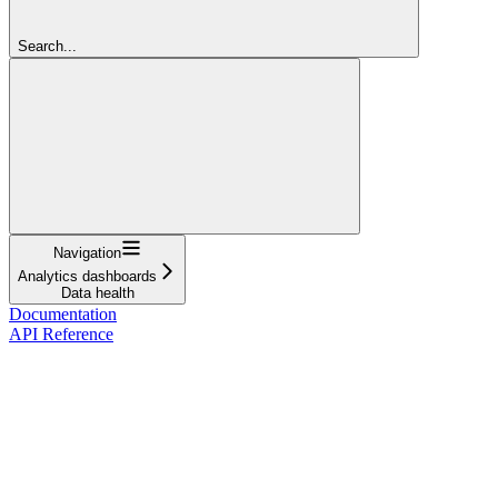
Search...
Navigation
Analytics dashboards
Data health
Documentation
API Reference