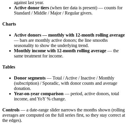
against last year.
Active donor tiers
(when tier data is present) — counts for
Standard / Middle / Major / Regular givers.
Charts
Active donors — monthly with 12-month rolling average
— bars are monthly active donors; the line smooths
seasonality to show the underlying trend.
Monthly income with 12-month rolling average
— the
same treatment for income.
Tables
Donor segments
— Total / Active / Inactive / Monthly
(subscription) / Sporadic, with donor counts and average
donation.
Year-on-year comparison
— period, active donors, total
income, and YoY % change.
Controls
— a date-range slider narrows the months shown (rolling
averages are computed on the full series first, so they stay correct at
the edges).