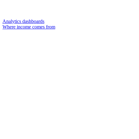
Analytics dashboards
Where income comes from