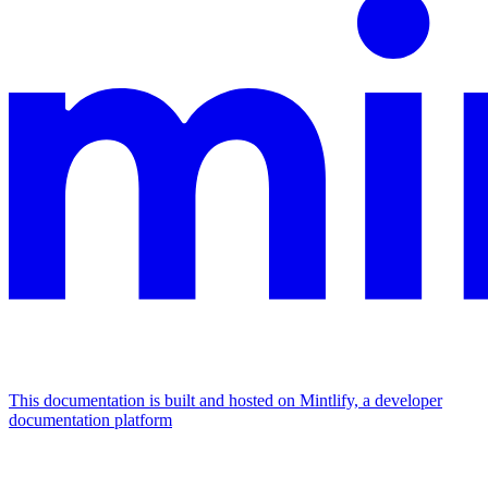
This documentation is built and hosted on Mintlify, a developer
documentation platform