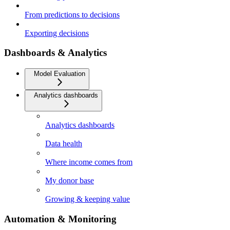
From predictions to decisions
Exporting decisions
Dashboards & Analytics
Model Evaluation
Analytics dashboards
Analytics dashboards
Data health
Where income comes from
My donor base
Growing & keeping value
Automation & Monitoring