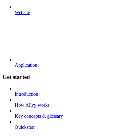
Website
Application
Get started
Introduction
How Allyy works
Key concepts & glossary
Quickstart