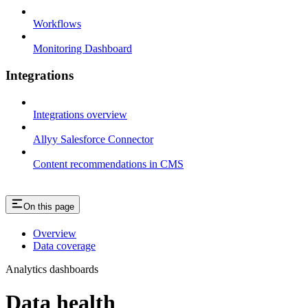
Workflows
Monitoring Dashboard
Integrations
Integrations overview
Allyy Salesforce Connector
Content recommendations in CMS
On this page
Overview
Data coverage
Analytics dashboards
Data health