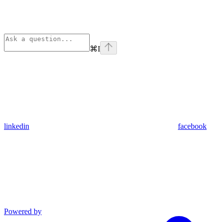
⌘
I
linkedin
facebook
Powered by