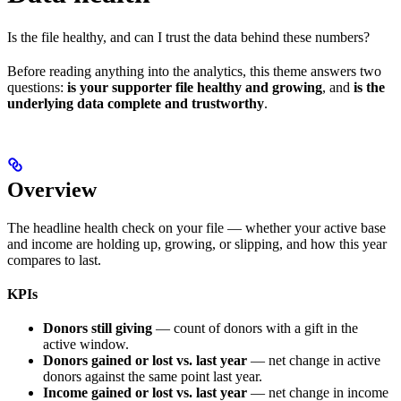
Is the file healthy, and can I trust the data behind these numbers?
Before reading anything into the analytics, this theme answers two
questions:
is your supporter file healthy and growing
, and
is the
underlying data complete and trustworthy
.
Overview
The headline health check on your file — whether your active base
and income are holding up, growing, or slipping, and how this year
compares to last.
KPIs
Donors still giving
— count of donors with a gift in the
active window.
Donors gained or lost vs. last year
— net change in active
donors against the same point last year.
Income gained or lost vs. last year
— net change in income