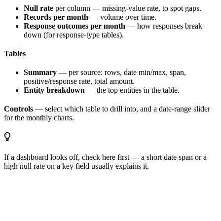
Null rate
per column — missing-value rate, to spot gaps.
Records per month
— volume over time.
Response outcomes per month
— how responses break
down (for response-type tables).
Tables
Summary
— per source: rows, date min/max, span,
positive/response rate, total amount.
Entity breakdown
— the top entities in the table.
Controls
— select which table to drill into, and a date-range slider
for the monthly charts.
If a dashboard looks off, check here first — a short date span or a
high null rate on a key field usually explains it.