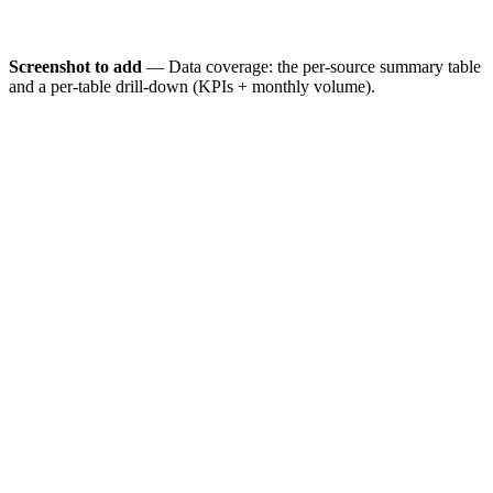
Screenshot to add
— Data coverage: the per-source summary table
and a per-table drill-down (KPIs + monthly volume).