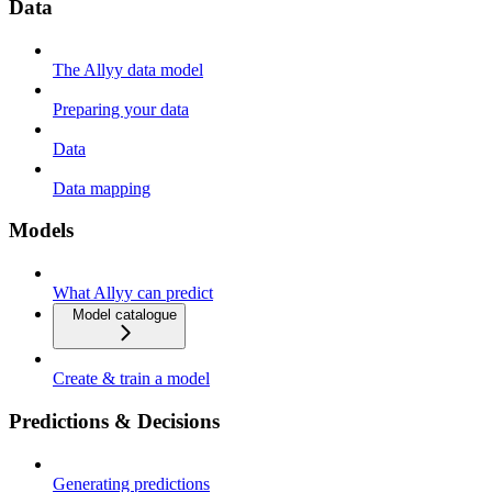
Data
The Allyy data model
Preparing your data
Data
Data mapping
Models
What Allyy can predict
Model catalogue
Create & train a model
Predictions & Decisions
Generating predictions