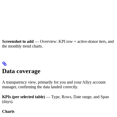
Screenshot to add
— Overview: KPI row + active-donor tiers, and
the monthly trend charts.
Data coverage
A transparency view, primarily for you and your Allyy account
manager, confirming the data landed correctly.
KPIs (per selected table)
— Type, Rows, Date range, and Span
(days).
Charts