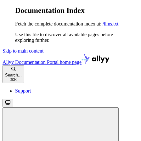
Documentation Index
Fetch the complete documentation index at:
/llms.txt
Use this file to discover all available pages before
exploring further.
Skip to main content
Allyy Documentation Portal
home page
Search...
⌘
K
Support